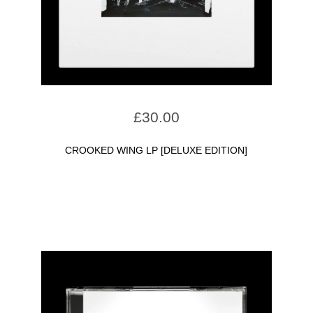
£
30.00
CROOKED WING LP [DELUXE EDITION]