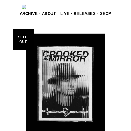
ARCHIVE
ABOUT
LIVE
RELEASES
SHOP
•
•
•
•
SOLD
OUT