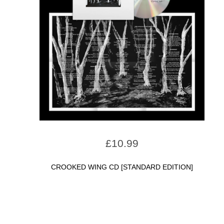
£
10.99
CROOKED WING CD [STANDARD EDITION]