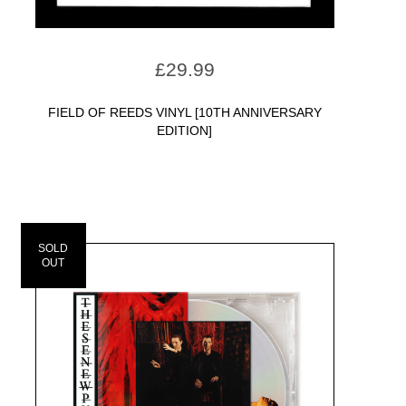
£
29.99
FIELD OF REEDS VINYL [10TH ANNIVERSARY
EDITION]
SOLD
OUT