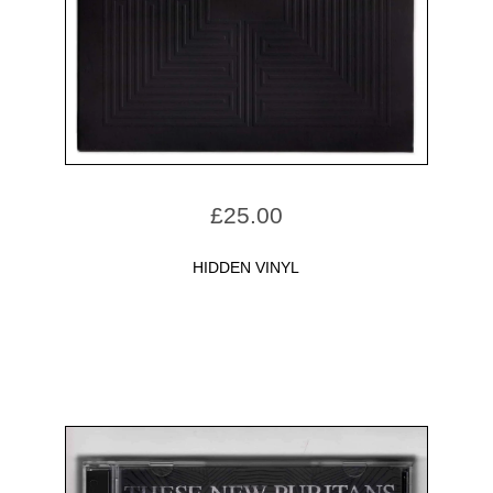
£
25.00
HIDDEN VINYL