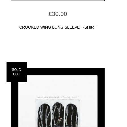
£
30.00
CROOKED WING LONG SLEEVE T-SHIRT
SOLD
OUT