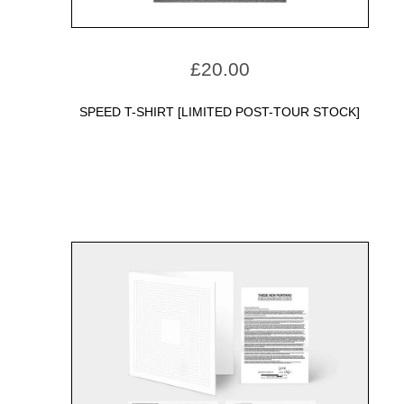
£
20.00
SPEED T-SHIRT [LIMITED POST-TOUR STOCK]