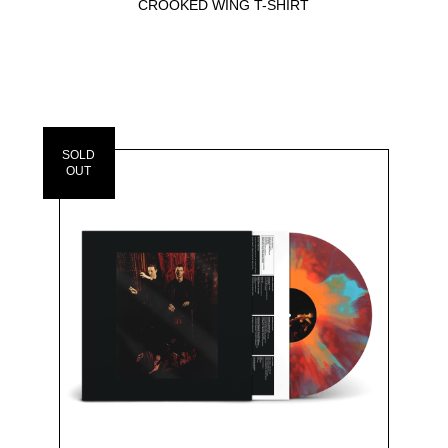
CROOKED WING T-SHIRT
SOLD
OUT