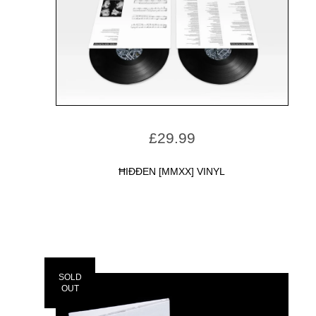
£
29.99
ĦIÐÐEN [MMXX] VINYL
SOLD
OUT