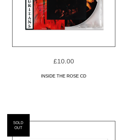
£
10.00
INSIDE THE ROSE CD
SOLD
OUT