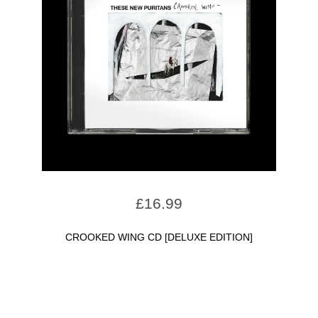
£
16.99
CROOKED WING CD [DELUXE EDITION]