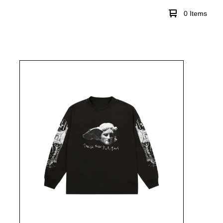
0 Items