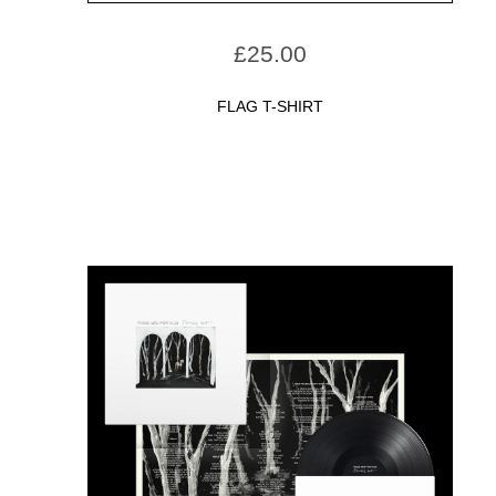
£
25.00
FLAG T-SHIRT