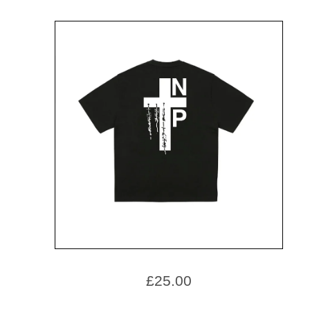
£
25.00