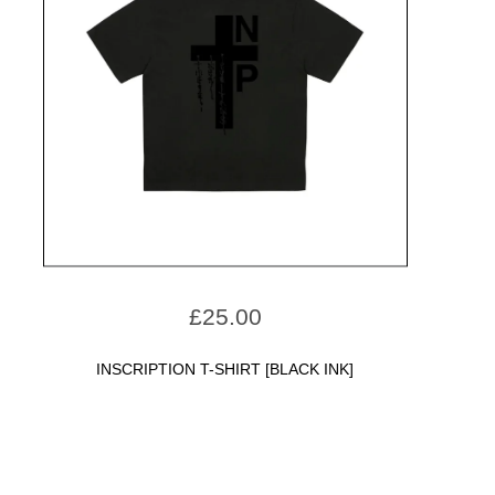
£
25.00
INSCRIPTION T-SHIRT [BLACK INK]