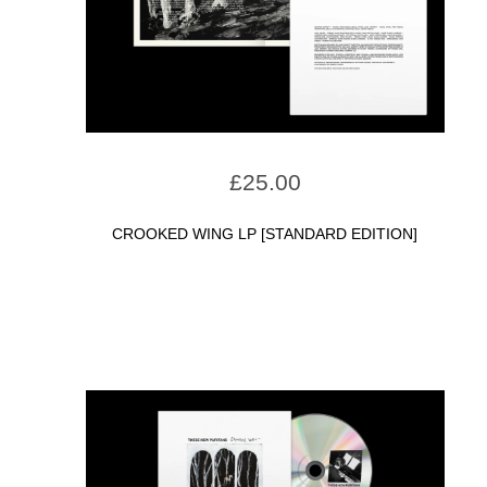
£
25.00
CROOKED WING LP [STANDARD EDITION]