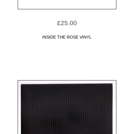
£
25.00
INSIDE THE ROSE VINYL