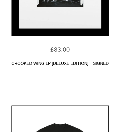
£
33.00
CROOKED WING LP [DELUXE EDITION] – SIGNED