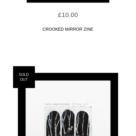
£
10.00
CROOKED MIRROR ZINE
SOLD
OUT