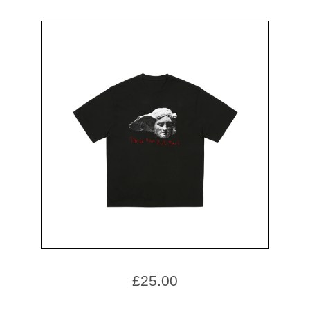
£
25.00