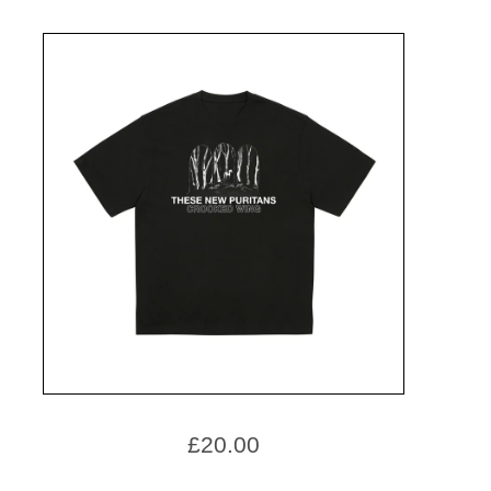
£
20.00