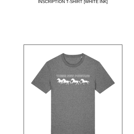
INSCRIPTION T-SHIRT [WHITE INK]