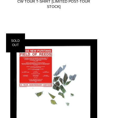
CW TOUR T-SHIRT [LIMITED POST-TOUR
STOCK]
SOLD
OUT